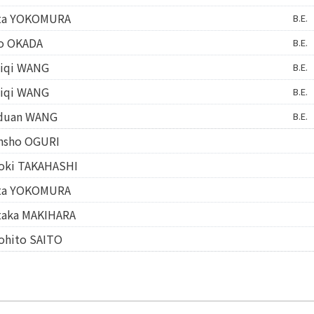
ta YOKOMURA
B.E.
o OKADA
B.E.
iqi WANG
B.E.
iqi WANG
B.E.
duan WANG
B.E.
nsho OGURI
oki TAKAHASHI
ta YOKOMURA
taka MAKIHARA
ohito SAITO