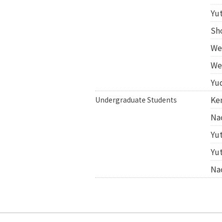
Yu
Sh
We
We
Yu
Ke
Undergraduate Students
Na
Yu
Yu
Na