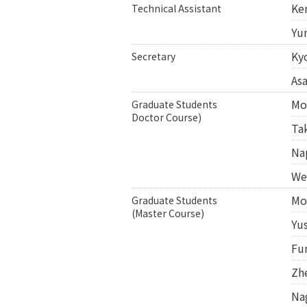
Ke
Technical Assistant
Yu
Ky
Secretary
As
Mo
Graduate Students
Doctor Course)
Ta
Na
We
Mo
Graduate Students
(Master Course)
Yu
Fu
Zh
Na